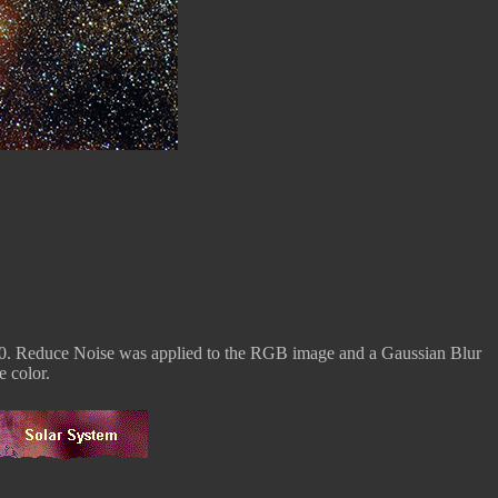
0. Reduce Noise was applied to the RGB image and a Gaussian Blur
 color.