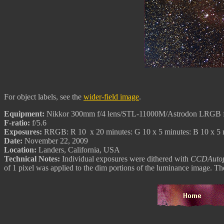
For object labels, see the
wider-field image
.
Equipment:
Nikkor 300mm f/4 lens/STL-11000M/Astrodon LRGB f
F-ratio:
f/5.6
Exposures:
RRGB: R 10 x 20 minutes: G 10 x 5 minutes: B 10 x 5 
Date:
November 22, 2009
Location:
Landers, California, USA
Technical Notes:
Individual exposures were dithered with
CCDAutop
of 1 pixel was applied to the dim portions of the luminance image. 