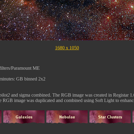
1680 x 1050
ilters/Paramount ME
minutes: GB binned 2x2
ilot2
and sigma combined. The RGB image was created in Registar 1.
The RGB image was duplicated and combined using Soft Light to enhance