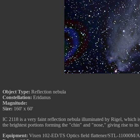
Object Type:
Reflection nebula
Constellation:
Eridanus
Magnitude:
Size:
160' x 60'
IC 2118 is a very faint reflection nebula illuminated by Rigel, which i
the brightest portions forming the "chin" and "nose," giving rise to 
Equipment:
Vixen 102-ED/TS Optics field flattener/STL-11000M/