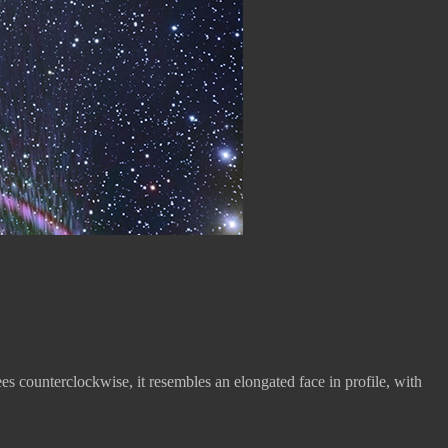
ees counterclockwise, it resembles an elongated face in profile, with