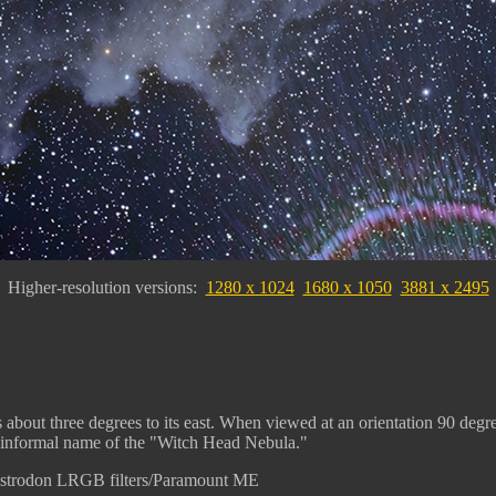
Higher-resolution versions:
1280 x 1024
1680 x 1050
3881 x 2495
s about three degrees to its east. When viewed at an orientation 90 degr
its informal name of the "Witch Head Nebula."
Astrodon LRGB filters/Paramount ME