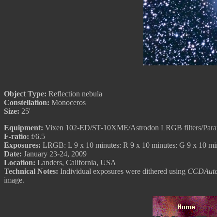
Object Type:
Reflection nebula
Constellation:
Monoceros
Size:
25'
Equipment:
Vixen 102-ED/ST-10XME/Astrodon LRGB filters/Par
F-ratio:
f/6.5
Exposures:
LRGB: L 9 x 10 minutes: R 9 x 10 minutes: G 9 x 10 mi
Date:
January 23-24, 2009
Location:
Landers, California, USA
Technical Notes:
Individual exposures were dithered using
CCDAuto
image.