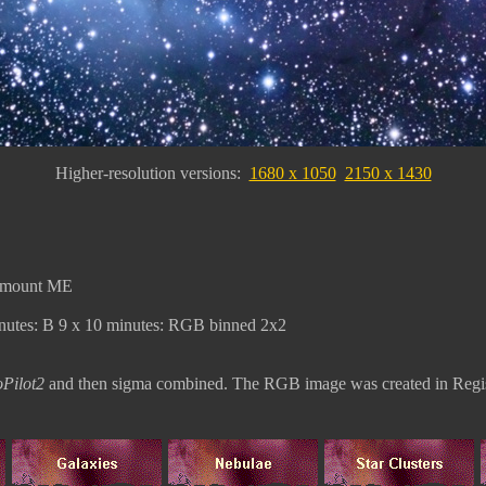
Higher-resolution versions:
1680 x 1050
2150 x 1430
amount ME
nutes: B 9 x 10 minutes: RGB binned 2x2
Pilot2
and then
sigma combined. The RGB image was created in Regis