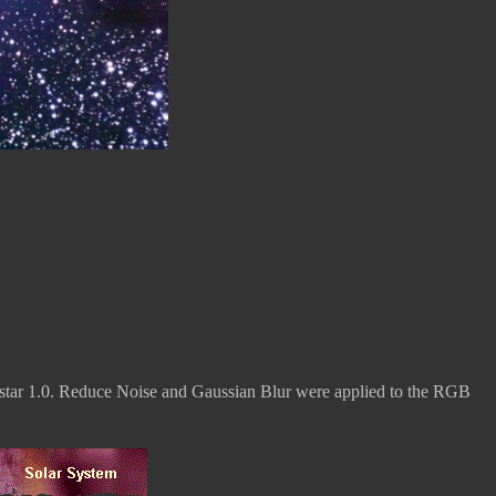
tar 1.0. Reduce Noise and Gaussian Blur were applied to the RGB