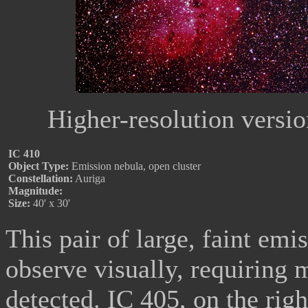
Higher-resolution versi
IC 410
Object Type:
Emission nebula, open cluster
Constellation:
Auriga
Magnitude:
Size:
40' x 30'
This pair of large, faint emis
observe visually, requiring 
detected. IC 405, on the rig