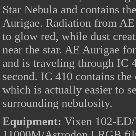
Star Nebula and contains the
Aurigae. Radiation from AE 
to glow red, while dust crea
near the star. AE Aurigae fo
and is traveling through IC 
second. IC 410 contains the
which is actually easier to s
surrounding nebulosity.
Equipment:
Vixen 102-ED/T
11000M/Astrodon LRGB fil