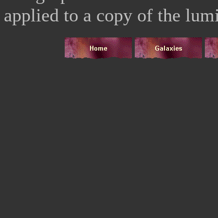
applied to a copy of the lu