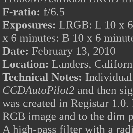
F-ratio:
f/6.5
Exposures:
LRGB: L 10 x 6 
x 6 minutes: B 10 x 6 minu
Date:
February 13, 2010
Location:
Landers, Califor
Technical Notes:
Individual
CCDAutoPilot2
and then
si
was created in Registar 1.0.
RGB image and to the dim p
A high-pass filter with a rad