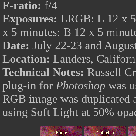
F-ratio:
f/4
Exposures:
LRGB: L 12 x 5 
x 5 minutes: B 12 x 5 minu
Date:
July 22-23 and August
Location:
Landers, Califor
Technical Notes:
Russell C
plug-in for
Photoshop
was us
RGB image was duplicated a
using Soft Light at 50% opac