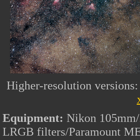
Higher-resolution versions
Equipment:
Nikon 105mm/2
LRGB filters/Paramount M