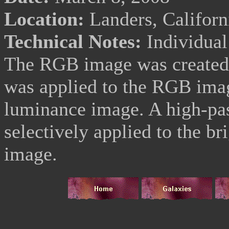
Location:
Landers, Califor
Technical Notes:
Individua
The RGB image was created 
was applied to the RGB imag
luminance image. A high-pass
selectively applied to the br
image.