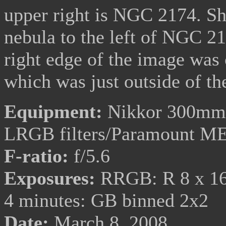
upper right is NGC 2174. Sh
nebula to the left of NGC 21
right edge of the image was
which was just outside of th
Equipment:
Nikkor 300mm/
LRGB filters/Paramount M
F-ratio:
f/5.6
Exposures:
RRGB: R 8 x 16 
4 minutes: GB binned 2x2
Date:
March 8, 2008