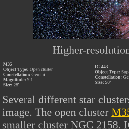
Higher-resolutio
M35
IC 443
Object Type:
Open cluster
Object Type:
Supe
Constellation:
Gemini
Constellation:
Ge
Magnitude:
5.1
Size: 50'
Size:
28'
Several different star cluster
image. The open cluster
M3
smaller cluster NGC 2158. IC