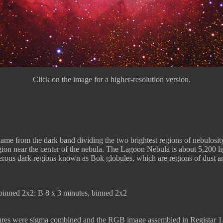
Click on the image for a higher-resolution version.
name from the dark band dividing the two brightest regions of nebulosity
egion near the center of the nebula. The Lagoon Nebula is about 5,200 l
erous dark regions known as Bok globules, which are regions of dust and
inned 2x2: B 8 x 3 minutes, binned 2x2
sures were sigma combined and the RGB image assembled in Registar 1