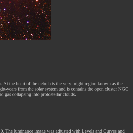
. At the heart of the nebula is the very bright region known as the
ight-years from the solar system and is contains the open cluster NGC
 gas collapsing into protostellar clouds.
.0. The luminance image was adjusted with Levels and Curves and