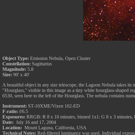
Object Type:
Emission Nebula, Open Cluster
Constellation:
Sagittarius
Magnitude:
5.8
Size:
90' x 40'
A beautiful object in any size telescope, the Lagoon Nebula takes its 
"Hourglass," visible in this image as a tiny white hourglass-shaped r
6530, seen here to the left of the Hourglass. The nebula contains num
Instrument:
ST-10XME/Vixen 102-ED
F-ratio:
f/6.5
Exposures:
RRGB: R 8 x 10 minutes, binned 1x1: G 8 x 3 minutes, b
Date:
July 16 and 17, 2004
Location:
Mount Laguna, California, USA
Technical Notes:
Red-filtered luminance was used. Individual expo