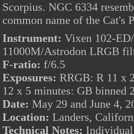
Scorpius. NGC 6334 resemble
common name of the Cat's 
Instrument:
Vixen 102-ED/T
11000M/Astrodon LRGB fil
F-ratio:
f/6.5
Exposures:
RRGB: R 11 x 20
12 x 5 minutes: GB binned 
Date:
May 29 and June 4, 2
Location:
Landers, Califor
Technical Notes:
Individual