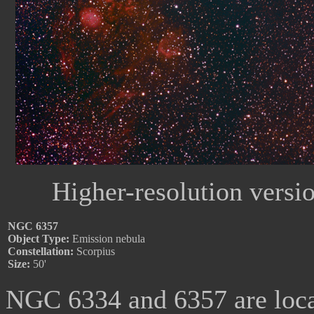
Higher-resolution versi
NGC 6357
Object Type:
Emission nebula
Constellation:
Scorpius
Size:
50'
NGC 6334 and 6357 are locate