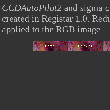
CCDAutoPilot2
and sigma 
created in Registar 1.0. Re
applied to the RGB image