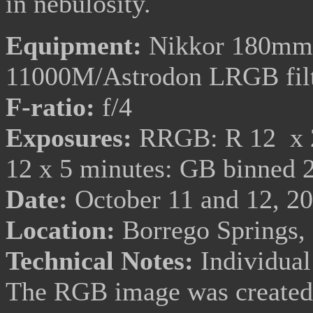
in nebulosity.
Equipment:
Nikkor 180mm f
11000M/Astrodon LRGB fil
F-ratio:
f/4
Exposures:
RRGB: R 12 x 20
12 x 5 minutes: GB binned 
Date:
October 11 and 12, 2
Location:
Borrego Springs,
Technical Notes:
Individual
The RGB image was created 