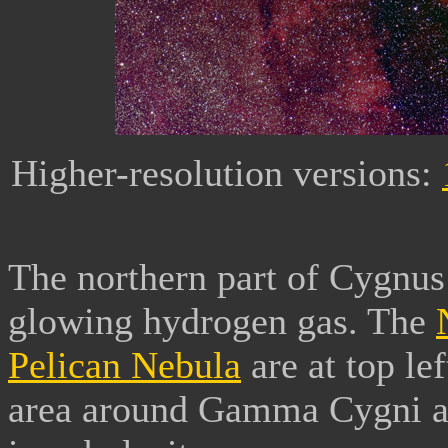
Higher-resolution versions:
The northern part of Cygnus 
glowing hydrogen gas. The
Pelican Nebula
are at top le
area around Gamma Cygni at l