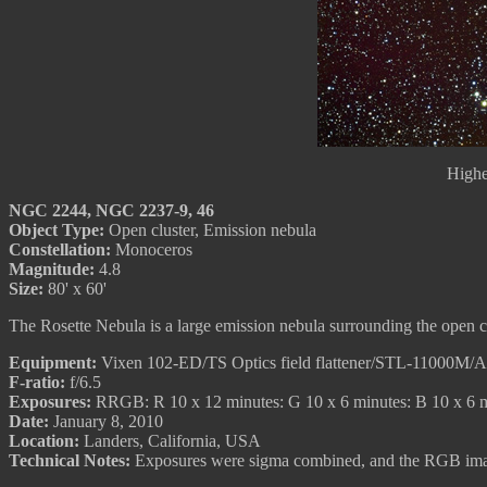
Highe
NGC 2244, NGC 2237-9, 46
Object Type:
Open cluster, Emission nebula
Constellation:
Monoceros
Magnitude:
4.8
Size:
80' x 60'
The Rosette Nebula is a large emission nebula surrounding the open c
Equipment:
Vixen 102-ED/TS Optics field flattener/STL-11000M/
F-ratio:
f/6.5
Exposures:
RRGB: R 10 x 12 minutes: G 10 x 6 minutes: B 10 x 6 
Date:
January 8, 2010
Location:
Landers, California, USA
Technical Notes:
Exposures were sigma combined, and the RGB image