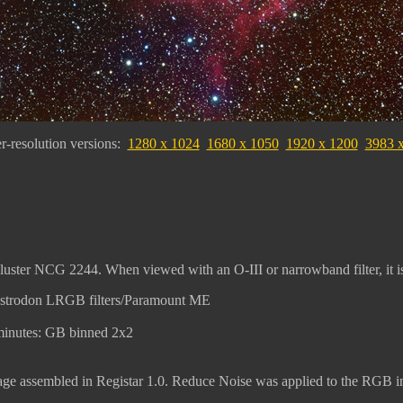
r-resolution versions:
1280 x 1024
1680 x 1050
1920 x 1200
3983 
luster NCG 2244. When viewed with an O-III or narrowband filter, it is 
Astrodon LRGB filters/Paramount ME
minutes: GB binned 2x2
 assembled in Registar 1.0. Reduce Noise was applied to the RGB im