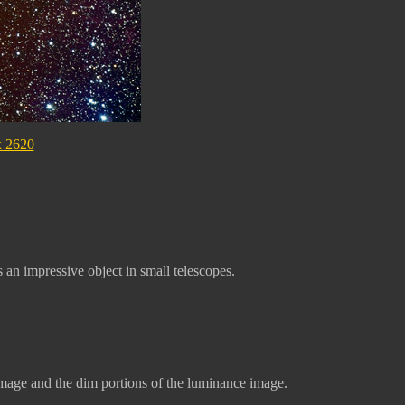
x 2620
an impressive object in small telescopes.
age and the dim portions of the luminance image.