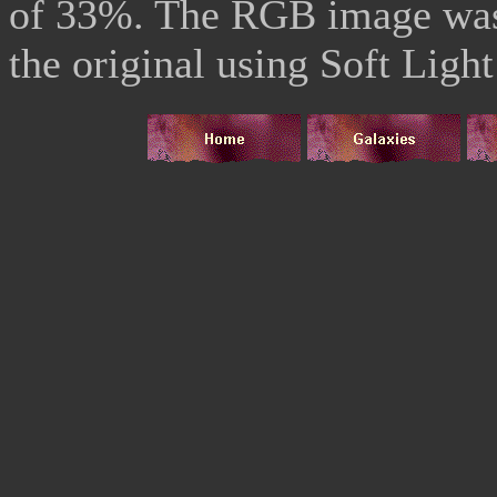
of 33%. The RGB image was
the original using Soft Light