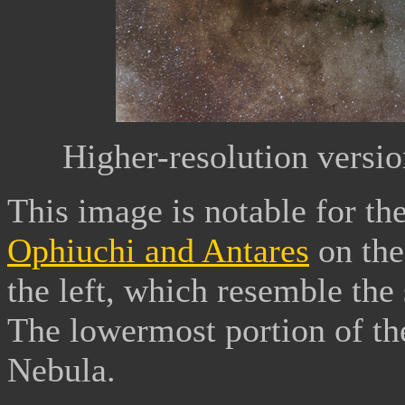
Higher-resolution versi
This image is notable for th
Ophiuchi and Antares
on the
the left, which resemble the
The lowermost portion of the
Nebula.