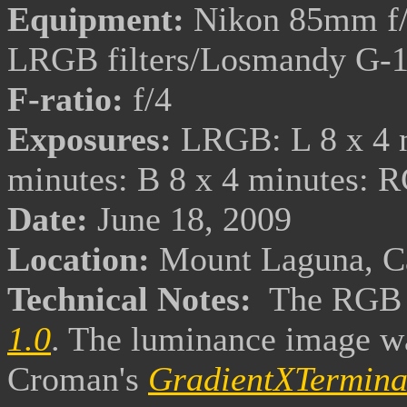
Equipment:
Nikon 85mm f/
LRGB filters/Losmandy G-
F-ratio:
f/4
Exposures:
LRGB: L 8 x 4 m
minutes: B 8 x 4 minutes: 
Date:
June 18, 2009
Location:
Mount Laguna, Ca
Technical Notes:
The RGB 
1.0
. The luminance image wa
Croman's
GradientXTermina