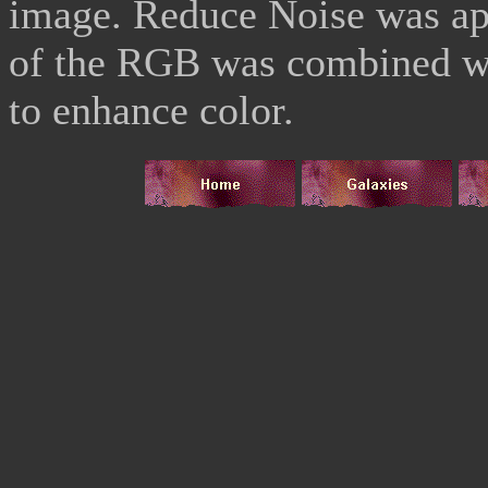
image. Reduce Noise was ap
of the RGB was combined wit
to enhance color.