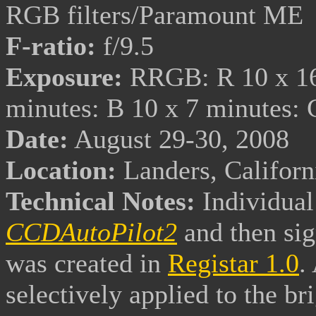
RGB filters/Paramount ME
F-ratio:
f/9.5
Exposure:
RRGB: R 10 x 16 
minutes: B 10 x 7 minutes:
Date:
August 29-30, 2008
Location:
Landers, Califor
Technical Notes:
Individual
CCDAutoPilot2
and then
si
was created in
Registar 1.0
.
selectively applied to the br