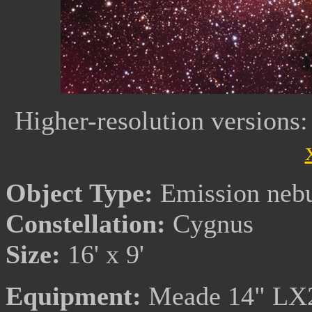
Higher-resolution versions
Object Type:
Emission neb
Constellation:
Cygnus
Size:
16' x 9'
Equipment:
Meade 14" LX