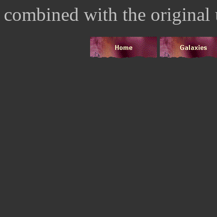
combined with the original 