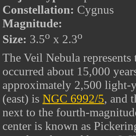
Constellation:
Cygnus
Magnitude:
o
o
Size:
3.5
x 2.3
The Veil Nebula represents 
occurred about 15,000 years 
approximately 2,500 light-ye
(east) is
NGC 6992/5
, and 
next to the fourth-magnitud
center is known as Pickering