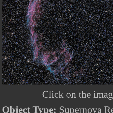
Click on the image
Object Type:
Supernova R