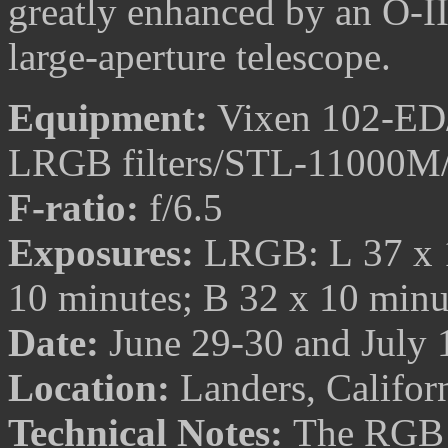
greatly enhanced by an O-III 
large-aperture telescope.
Equipment:
Vixen 102-ED/T
LRGB filters/STL-11000M
F-ratio:
f/6.5
Exposures:
LRGB: L 37 x 1
10 minutes; B 32 x 10 min
Date:
June 29-30 and July 
Location:
Landers, Califor
Technical Notes:
The RGB i